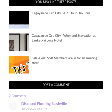
YOU MAY LIKE THESE POSTS
Cagayan de Oro City | A 7-Hour Day Tour
Cagayan de Oro City | Weekend Staycation at
Limketkai Luxe Hotel
Sale Alert: S&R Members are in for an amazing
treat
POST A COMMENT
2 Comments
Discount Flooring Nashville
10/24/2022 3:58 PM