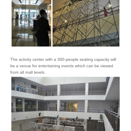
The activity center with a 300-people seating capacity will
be a venue for entertaining events which can be viewed
from all mall levels.