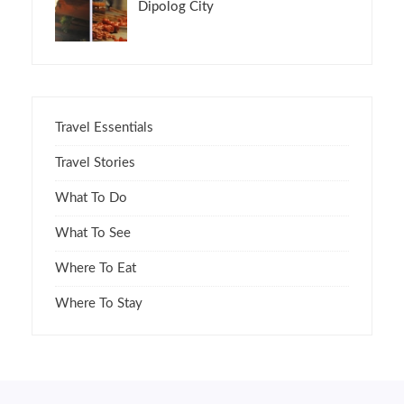
Dipolog City
Travel Essentials
Travel Stories
What To Do
What To See
Where To Eat
Where To Stay