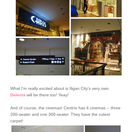
What I'm really excited about is Iligan City's very own
Delecta
will be there too! Yeay!
And of course, the cinemas! Centrio has 4 cinemas -- three
200-seater and one 300-seater. They have the cutest
carpet!