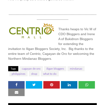
---------------------------------------------------------------------------
---------------------------
Thanks heaps to Vic M of
CDO Bloggers and Irene
A of Bukidnon Bloggers
for extending the
invitation to Iligan Bloggers Society, Inc. Big thanks to the
entire team of Centrio, Cagayan de Oro for welcoming the
Northern Mindanao Bloggers.
Tags
cagayan de oro
iligan bloggers
mindanao
philippines
shop
what to do