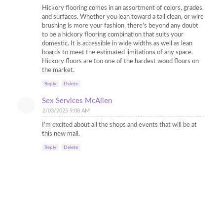
Hickory flooring comes in an assortment of colors, grades,
and surfaces. Whether you lean toward a tall clean, or wire
brushing is more your fashion, there's beyond any doubt
to be a hickory flooring combination that suits your
domestic. It is accessible in wide widths as well as lean
boards to meet the estimated limitations of any space.
Hickory floors are too one of the hardest wood floors on
the market.
Reply
Delete
Sex Services McAllen
2/03/2025 9:08 AM
I'm excited about all the shops and events that will be at
this new mall.
Reply
Delete