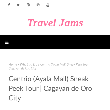
Travel Jams
Home
What To Do
Centrio (Ayala Mall) Sneak Peek Tour |
Cagayan de Oro City
Centrio (Ayala Mall) Sneak
Peek Tour | Cagayan de Oro
City