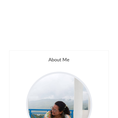
About Me