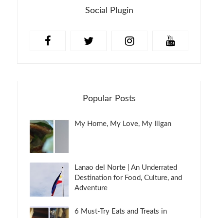
Social Plugin
Popular Posts
My Home, My Love, My Iligan
Lanao del Norte | An Underrated
Destination for Food, Culture, and
Adventure
6 Must-Try Eats and Treats in