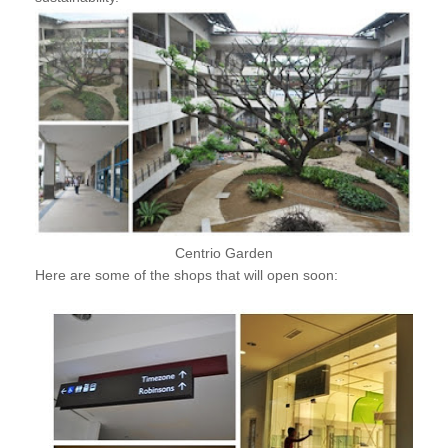
Centrio Garden
Here are some of the shops that will open soon: