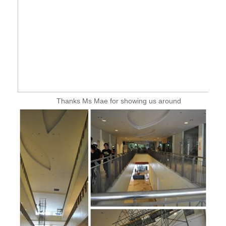
Thanks Ms Mae for showing us around