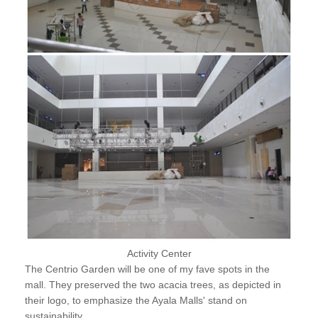
Activity Center
The Centrio Garden will be one of my fave spots in the
mall. They preserved the two acacia trees, as depicted in
their logo, to emphasize the Ayala Malls' stand on
sustainability.