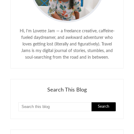
Hi, I’m Lovette Jam — a freelance creative, caffeine-
fueled daydreamer, and awkward adventurer who
loves getting lost (literally and figuratively). Travel
Jams is my digital journal of stories, stumbles, and
soul-searching from the road and in between.
Search This Blog