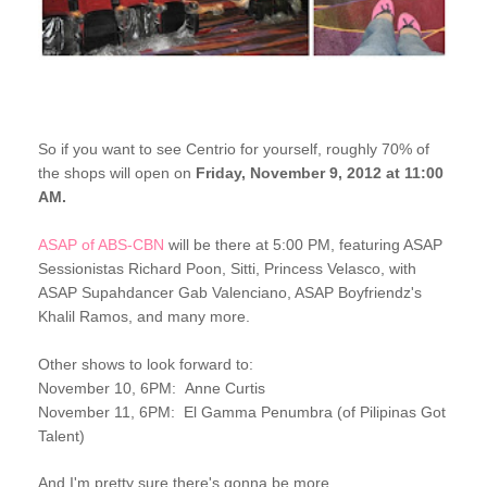
So if you want to see Centrio for yourself,
r
oughly 70% of
the shops
will open on
Friday, November 9, 2012 at 11:00
AM.
ASAP of ABS-CBN
will be there at 5:00 PM, featuring ASAP
Sessionistas Richard Poon, Sitti, Princess Velasco, with
ASAP Supahdancer Gab Valenciano, ASAP Boyfriendz's
Khalil Ramos, and many more.
Other shows to look forward to:
November 10, 6PM: Anne Curtis
November 11, 6PM: El Gamma Penumbra (of Pilipinas Got
Talent)
And I'm pretty sure there's gonna be more...