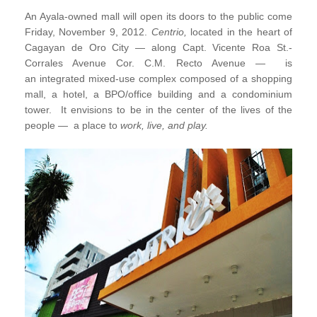
An Ayala-owned mall will
open its doors to the public come
Friday,
November 9, 2012.
Centrio,
located in the heart of
Cagayan de Oro City
—
along Capt. Vicente Roa St.-
Corrales Avenue Cor. C.M. Recto Avenue
—
is
an
integrated mixed-use complex composed of a shopping
mall, a hotel, a BPO/office building and a condominium
tower.
It envisions to be in the center of the lives of the
people
—
a place to
work, live, and play.