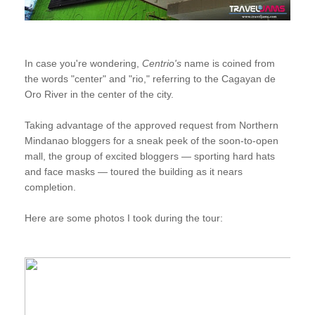
In case you're wondering,
Centrio's
name is coined from
the words "center" and "rio," referring to the Cagayan de
Oro River in the center of the city.
Taking advantage of the approved request from Northern
Mindanao bloggers for a sneak peek of the soon-to-open
mall, the group of excited bloggers — sporting hard hats
and face masks — toured the building as it nears
completion.
Here are some photos I took during the tour: