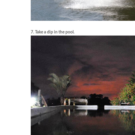
7. Take a dip in the pool.