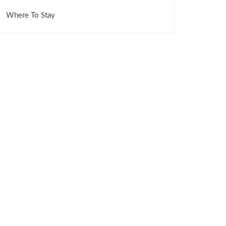
Where To Stay