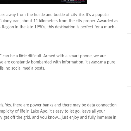
s away from the hustle and bustle of city life. It's a popular
. Guinoyuran, about 11 kilometers from the city proper. Awarded as
Region in the late 1990s, this destination is perfect for a much-
d" can be a little difficult. Armed with a smart phone, we are
e are constantly bombarded with information, it's
almost
a pure
ls, no social media posts.
panels. Yes, there are power banks and there may be data connection
city of life in Lake Apo, it's easy to let go, leave all your
ally get off the grid, and you know... just enjoy and fully immerse in