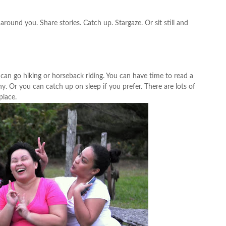
round you. Share stories. Catch up. Stargaze. Or sit still and
 can go hiking or horseback riding. You can have time to read a
y. Or you can catch up on sleep if you prefer. There are lots of
place.