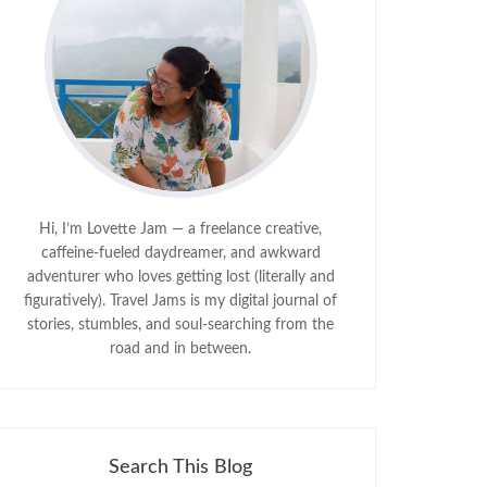
Hi, I’m Lovette Jam — a freelance creative,
caffeine-fueled daydreamer, and awkward
adventurer who loves getting lost (literally and
figuratively). Travel Jams is my digital journal of
stories, stumbles, and soul-searching from the
road and in between.
Search This Blog