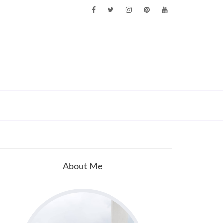
About Me