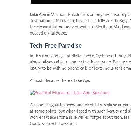
Lake Apo
in Valencia, Bukidnon is among my favorite place
destination in Mindanao, located in a hilly area in Brgy
the cleanest inland body of water in Northern Mindanao 
needed digital detox.
Tech-Free Paradise
In this time and age of digital media, "getting off the gri
almost always able to connect with everyone. Because w
luxury to be with no phone calls or texts, no urgent emai
Almost. Because there's Lake Apo.
Cellphone signal is spotty, and electricity is via solar 
at some points, but when faced with such beauty and simpli
worries (at least for a little while), forget about tech, re
God's wonderful creation.