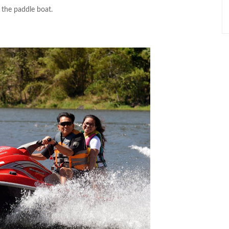
 the paddle boat.