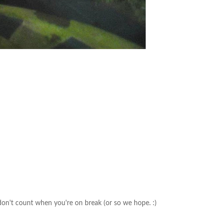
on't count when you're on break (or so we hope. :)