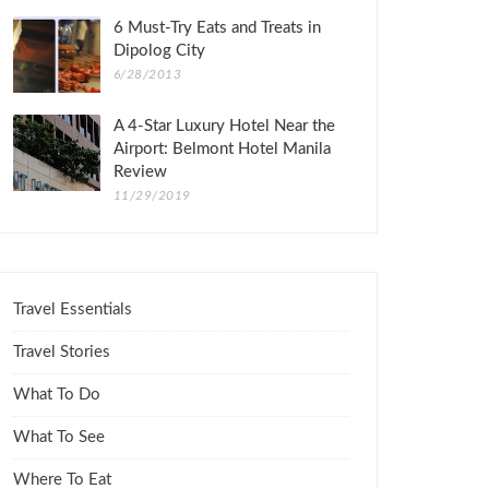
6 Must-Try Eats and Treats in
Dipolog City
6/28/2013
A 4-Star Luxury Hotel Near the
Airport: Belmont Hotel Manila
Review
11/29/2019
Travel Essentials
Travel Stories
What To Do
What To See
Where To Eat