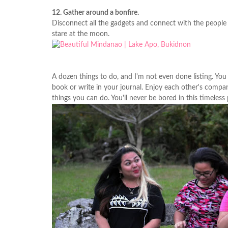
12. Gather around a bonfire.
Disconnect all the gadgets and connect with the people a
stare at the moon.
A dozen things to do, and I'm not even done listing. You
book or write in your journal. Enjoy each other's compan
things you can do. You'll never be bored in this timeless 