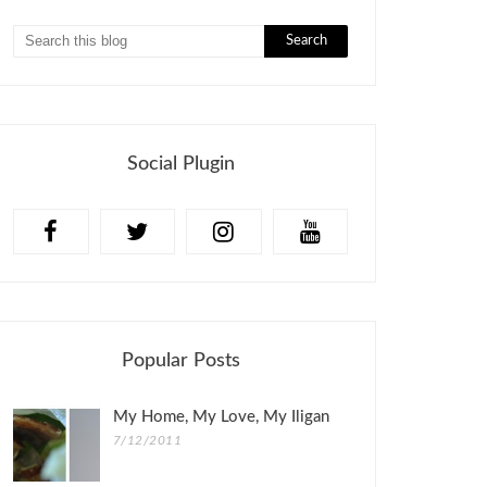
Social Plugin
Popular Posts
My Home, My Love, My Iligan
7/12/2011