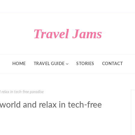
Travel Jams
HOME
TRAVEL GUIDE
STORIES
CONTACT
relax in tech-free paradise
world and relax in tech-free