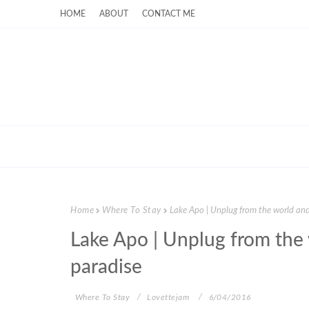
HOME
ABOUT
CONTACT ME
Home
Where To Stay
Lake Apo | Unplug from the world and 
Lake Apo | Unplug from the 
paradise
Where To Stay
Lovettejam
6/04/2016