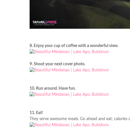
8. Enjoy your cup of coffee with a wonderful view.
9. Shoot your next cover photo.
10. Run around. Have fun.
11. Eat!
They serve awesome meals. Go ahead and eat; calories d