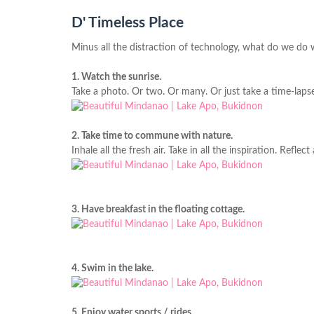
D' Timeless Place
Minus all the distraction of technology, what do we do wi
1. Watch the sunrise.
Take a photo. Or two. Or many. Or just take a time-lapse
2. Take time to commune with nature.
Inhale all the fresh air. Take in all the inspiration. Reflect 
3. Have breakfast in the floating cottage.
4. Swim in the lake.
5. Enjoy water sports / rides.