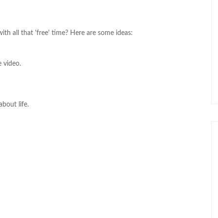
th all that 'free' time? Here are some ideas:
 video.
about life.