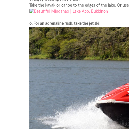
Take the kayak or canoe to the edges of the lake. Or use
6. For an adrenaline rush, take the jet ski!