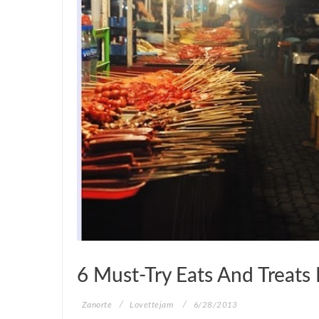
ZANORTE
6 Must-Try Eats And Treats 
Zanorte
Lovettejam
6/28/2013