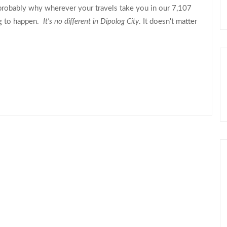
robably why wherever your travels take you in our 7,107
ng to happen.
It's no different in Dipolog City
. It doesn't matter