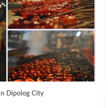
In Dipolog City