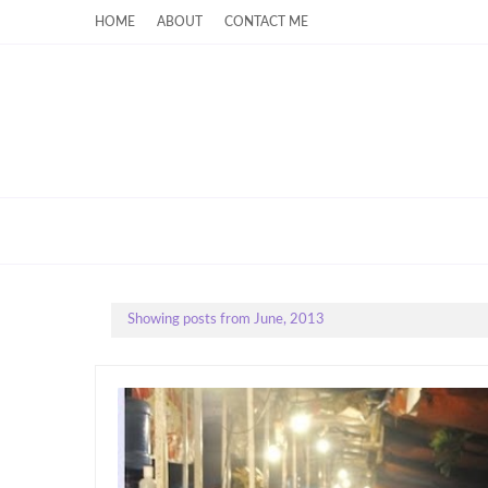
HOME
ABOUT
CONTACT ME
Showing posts from June, 2013