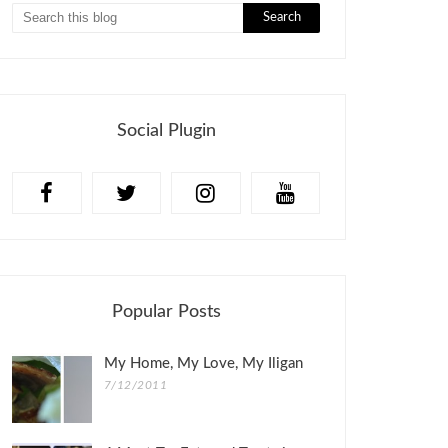
Social Plugin
Popular Posts
My Home, My Love, My Iligan
7/12/2011