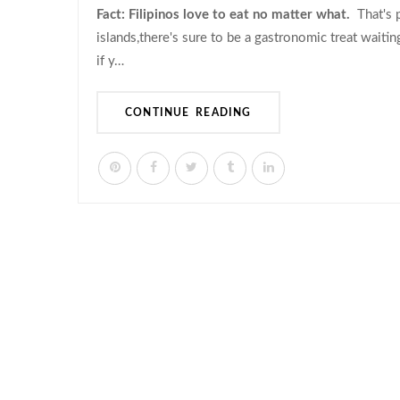
Fact: Filipinos love to eat no matter what.
That's p
islands,there's sure to be a gastronomic treat waiti
if y…
CONTINUE READING