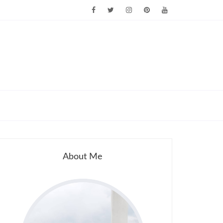
About Me