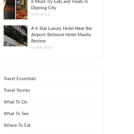
6 Must-Try Eats and Treats in
Dipolog City
6/28/2013
A 4-Star Luxury Hotel Near the
Airport: Belmont Hotel Manila
Review
11/29/2019
Travel Essentials
Travel Stories
What To Do
What To See
Where To Eat