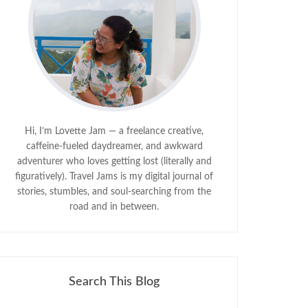
Hi, I’m Lovette Jam — a freelance creative,
caffeine-fueled daydreamer, and awkward
adventurer who loves getting lost (literally and
figuratively). Travel Jams is my digital journal of
stories, stumbles, and soul-searching from the
road and in between.
Search This Blog