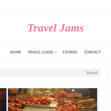
Travel Jams
HOME
TRAVEL GUIDE
STORIES
CONTACT
Show all