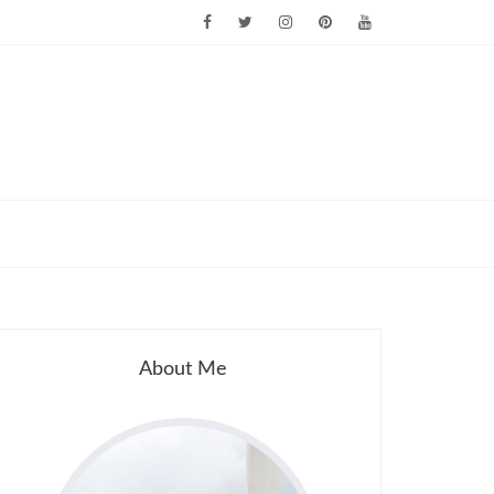
About Me