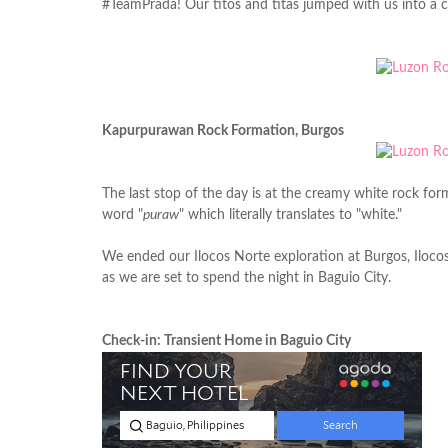
#TeamPrada! Our titos and titas jumped with us into a co
Kapurpurawan Rock Formation, Burgos
The last stop of the day is at the creamy white rock f
word "
puraw
" which literally translates to "white."
We ended our Ilocos Norte exploration at Burgos, Iloco
as we are set to spend the night in Baguio City.
Check-in: Transient Home in Baguio City