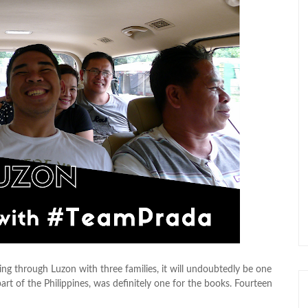
ling through Luzon with three families, it will undoubtedly be one
rt of the Philippines, was definitely one for the books. Fourteen