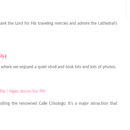
hank the Lord for His traveling mercies and admire the cathedral's
o, where we enjoyed a quiet stroll and took lots and lots of photos.
iting the renowned Calle Crisologo. It's a major attraction that