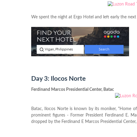
We spent the night at Ergo Hotel and left early the next
Day 3: Ilocos Norte
Ferdinand Marcos Presidential Center, Batac
Batac, Ilocos Norte is known by its moniker, "Home of 
prominent figures - Former President Ferdinand E. Ma
dropped by the Ferdinand E Marcos Presidential Center,