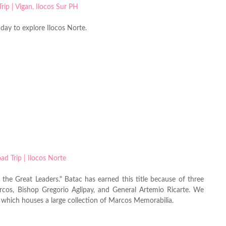
 day to explore Ilocos Norte.
the Great Leaders." Batac has earned this title because of three
rcos, Bishop Gregorio Aglipay, and General Artemio Ricarte. We
 which houses a large collection of Marcos Memorabilia.