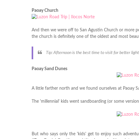
Paoay Church
And then we were off to San Agustin Church or more p
the church is definitely one of the oldest and most beaut
Tip: Afternoon is the best time to visit for better ligh
Paoay Sand Dunes
A little farther north and we found ourselves at Paoay 
The 'millennial' kids went sandboarding (or some version
But who says only the 'kids' get to enjoy such adventur