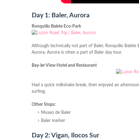
Day 1: Baler, Aurora
Ronquillo Balete Eco-Park
Although technically not part of Baler, Ronquillo
Balete
E
Aurora, Aurora is often a part of Baler day tour.
Bay-ler View Hotel and Restaurant
Had a quick milkshake break, then enjoyed an afternoon s
surfing.
Other Stops:
Museo de Baler
Baler marker
Day 2: Vigan, Ilocos Sur