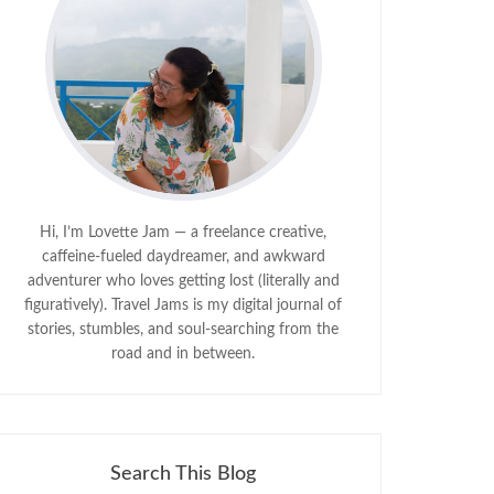
Hi, I’m Lovette Jam — a freelance creative,
caffeine-fueled daydreamer, and awkward
adventurer who loves getting lost (literally and
figuratively). Travel Jams is my digital journal of
stories, stumbles, and soul-searching from the
road and in between.
Search This Blog