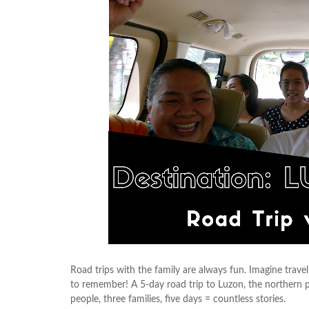
Road trips with the family are always fun. Imagine trave
to remember! A 5-day road trip to Luzon, the northern pa
people, three families, five days = countless stories.