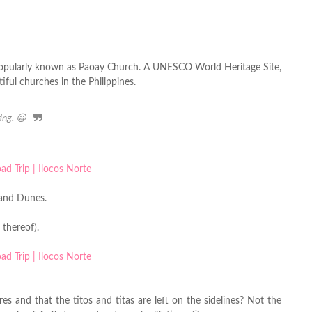
opularly known as Paoay Church. A UNESCO World Heritage Site,
iful churches in the Philippines.
ting. 😀
Sand Dunes.
 thereof).
es and that the titos and titas are left on the sidelines? Not the