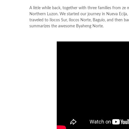
A little while back, together with three families from z
Northern Luzon. We started our journey in Nueva Ecija, 
traveled to Ilocos Sur, Ilocos Norte, Baguio, and then b
summarizes the awesome Byaheng Norte.