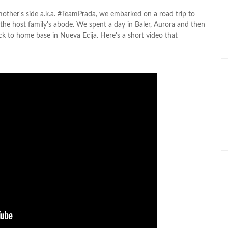
e mother's side a.k.a. #TeamPrada, we embarked on a road trip to
the host family's abode. We spent a day in Baler, Aurora and then
ack to home base in Nueva Ecija. Here's a short video that