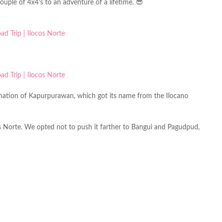
uple of 4x4's to an adventure of a lifetime. 😎
ormation of Kapurpurawan, which got its name from the Ilocano
s Norte. We opted not to push it farther to Bangui and Pagudpud,