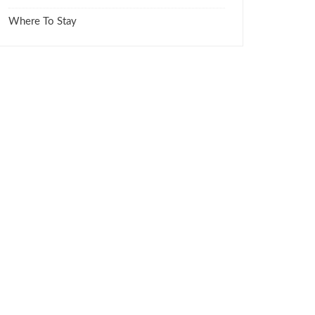
Where To Stay