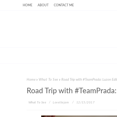
HOME
ABOUT
CONTACT ME
Home
What To See
Road Trip with #TeamPrada: Luzon Edi
Road Trip with #TeamPrada:
What To See
Lovettejam
12/15/2017