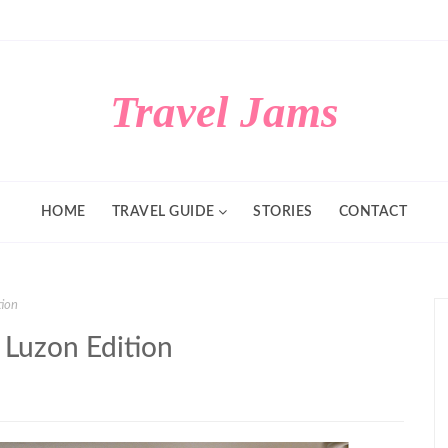
Travel Jams
HOME
TRAVEL GUIDE
STORIES
CONTACT
tion
 Luzon Edition