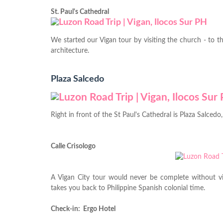
St. Paul's Cathedral
We started our Vigan tour by visiting the church - to t
architecture.
Plaza Salcedo
Right in front of the St Paul's Cathedral is Plaza Salced
Calle Crisologo
A Vigan City tour would never be complete without vis
takes you back to Philippine Spanish colonial time.
Check-in: Ergo Hotel