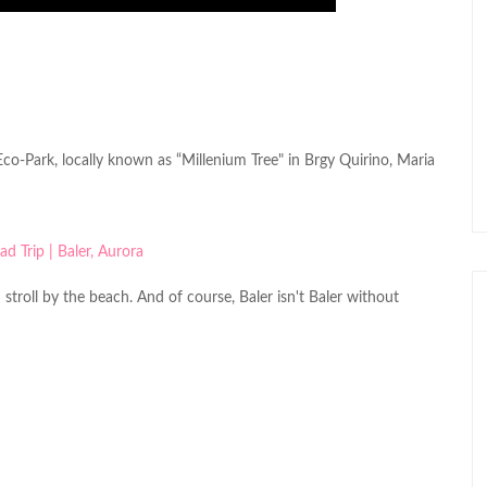
co-Park, locally known as “Millenium Tree" in Brgy Quirino, Maria
troll by the beach. And of course, Baler isn't Baler without