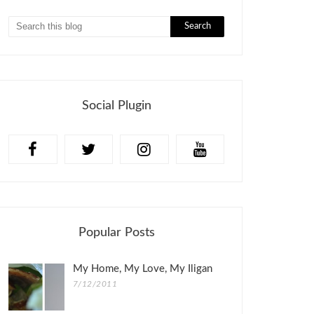
Social Plugin
Popular Posts
My Home, My Love, My Iligan
7/12/2011