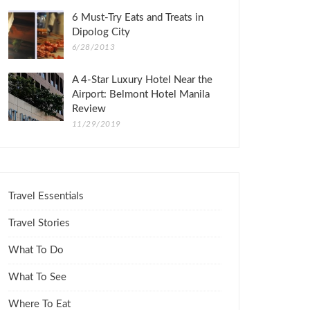
6 Must-Try Eats and Treats in
Dipolog City
6/28/2013
A 4-Star Luxury Hotel Near the
Airport: Belmont Hotel Manila
Review
11/29/2019
Travel Essentials
Travel Stories
What To Do
What To See
Where To Eat